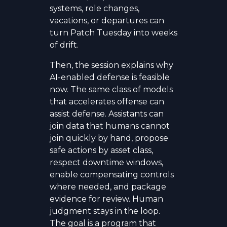
systems, role changes,
vacations, or departures can
turn Patch Tuesday into weeks
of drift.
Then, the session explains why
AI-enabled defense is feasible
now. The same class of models
that accelerates offense can
assist defense. Assistants can
join data that humans cannot
join quickly by hand, propose
safe actions by asset class,
respect downtime windows,
enable compensating controls
where needed, and package
evidence for review. Human
judgment stays in the loop.
The goal is a program that