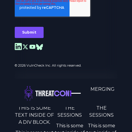
© 2026 VulnCheck Inc. All rights reserved.
A MOVEMENT TO COUNTER EMERGING
THREATS.
THIS IS SOME
THE
THE
Privacy Preferences
TEXT INSIDE OF
SESSIONS
SESSIONS
A DIV BLOCK.
This is some
This is some