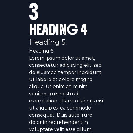
3
HEADING 4
Heading 5
Heading 6
Lorem ipsum dolor sit amet,
consectetur adipiscing elit, sed
do eiusmod tempor incididunt
ut labore et dolore magna
aliqua. Ut enim ad minim
veniam, quis nostrud
exercitation ullamco laboris nisi
ut aliquip ex ea commodo
consequat. Duis aute irure
dolor in reprehenderit in
voluptate velit esse cillum