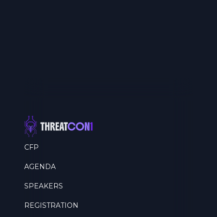
CFP
AGENDA
SPEAKERS
REGISTRATION