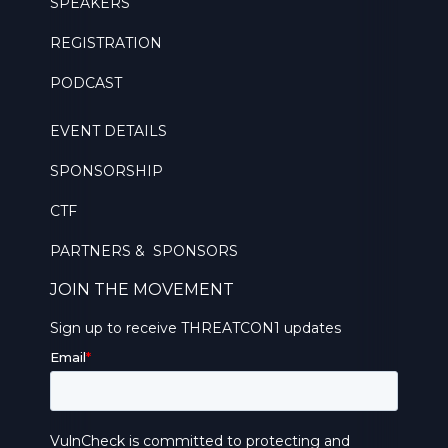
SPEAKERS
REGISTRATION
PODCAST
EVENT DETAILS
SPONSORSHIP
CTF
PARTNERS & SPONSORS
JOIN THE MOVEMENT
Sign up to receive THREATCON1 updates