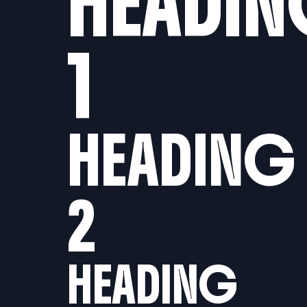
HEADI
1
HEADING
2
HEADING