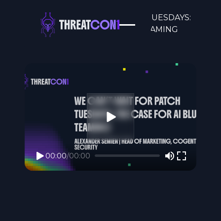
WE CAN’T WAIT FOR PATCH TUESDAYS:
THE CASE FOR AI BLUE TEAMING
00:00
/
00:00