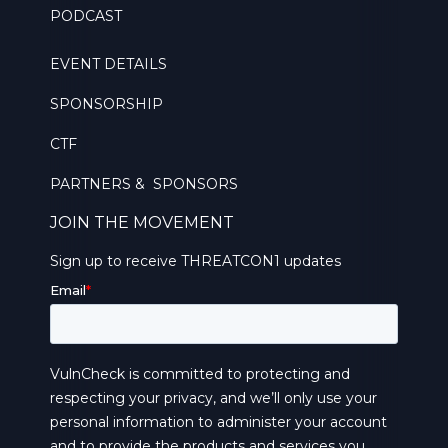
PODCAST
EVENT DETAILS
SPONSORSHIP
CTF
PARTNERS & SPONSORS
JOIN THE MOVEMENT
Sign up to receive THREATCON1 updates