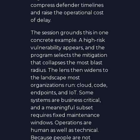
compress defender timelines
and raise the operational cost
of delay.
The session grounds this in one
concrete example. A high-risk
vulnerability appears, and the
program selects the mitigation
that collapses the most blast
radius. The lens then widens to
the landscape most
organizations run: cloud, code,
endpoints, and IoT. Some
systems are business critical,
and a meaningful subset
requires fixed maintenance
windows. Operations are
human as well as technical.
Because people are not