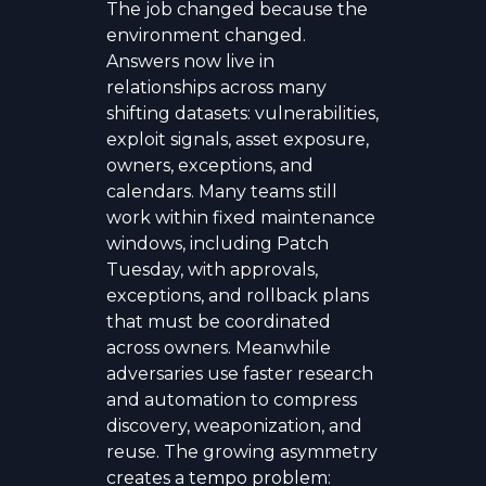
The job changed because the
environment changed.
Answers now live in
relationships across many
shifting datasets: vulnerabilities,
exploit signals, asset exposure,
owners, exceptions, and
calendars. Many teams still
work within fixed maintenance
windows, including Patch
Tuesday, with approvals,
exceptions, and rollback plans
that must be coordinated
across owners. Meanwhile
adversaries use faster research
and automation to compress
discovery, weaponization, and
reuse. The growing asymmetry
creates a tempo problem: