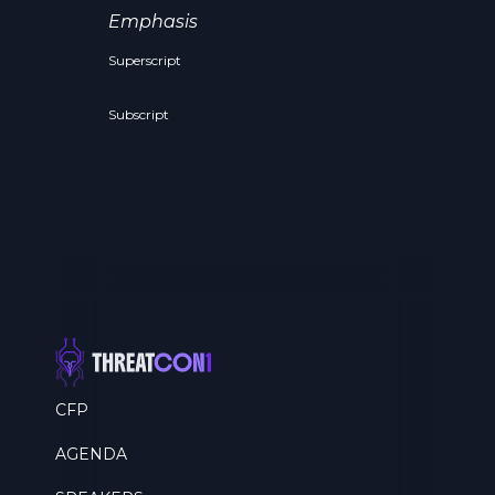
Emphasis
Superscript
Subscript
CFP
AGENDA