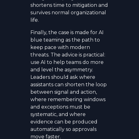
shortens time to mitigation and
survives normal organizational
life.
Finally, the case is made for AI
blue teaming as the path to
keep pace with modern
threats. The advice is practical:
use AI to help teams do more
and level the asymmetry.
Leaders should ask where
assistants can shorten the loop
between signal and action,
where remembering windows
and exceptions must be
systematic, and where
evidence can be produced
automatically so approvals
move faster.