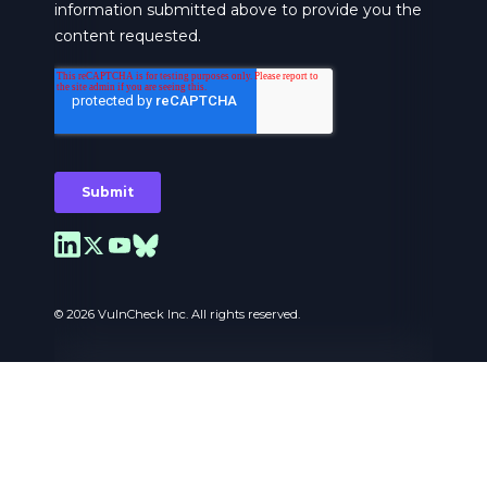
© 2026 VulnCheck Inc. All rights reserved.
Privacy Preferences