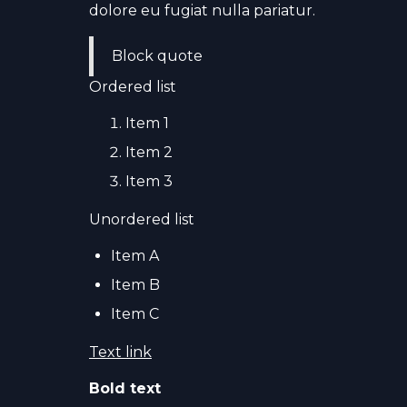
dolore eu fugiat nulla pariatur.
Block quote
Ordered list
Item 1
Item 2
Item 3
Unordered list
Item A
Item B
Item C
Text link
Bold text