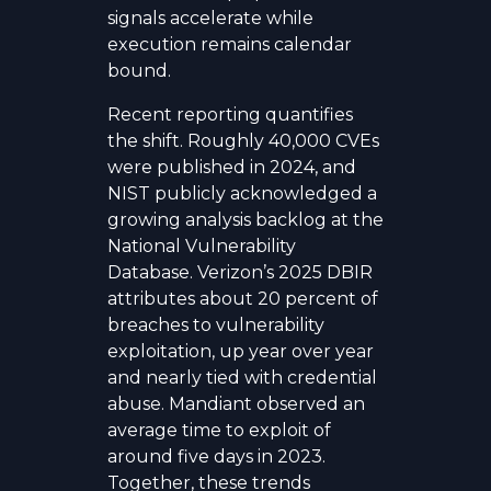
signals accelerate while
execution remains calendar
bound.
Recent reporting quantifies
the shift. Roughly 40,000 CVEs
were published in 2024, and
NIST publicly acknowledged a
growing analysis backlog at the
National Vulnerability
Database. Verizon’s 2025 DBIR
attributes about 20 percent of
breaches to vulnerability
exploitation, up year over year
and nearly tied with credential
abuse. Mandiant observed an
average time to exploit of
around five days in 2023.
Together, these trends