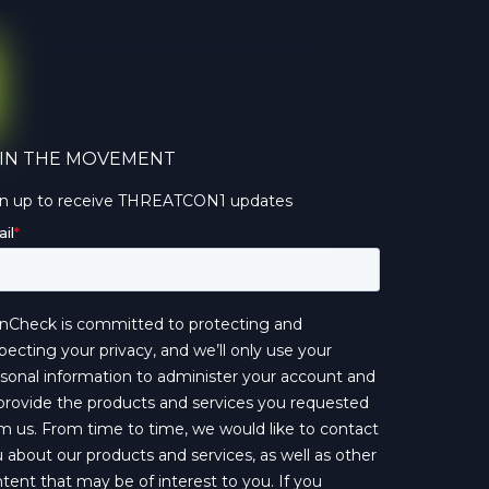
IN THE MOVEMENT
gn up to receive THREATCON1 updates