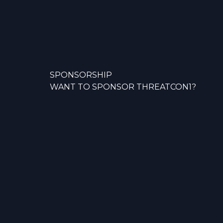
SPONSORSHIP
WANT TO SPONSOR THREATCON1?