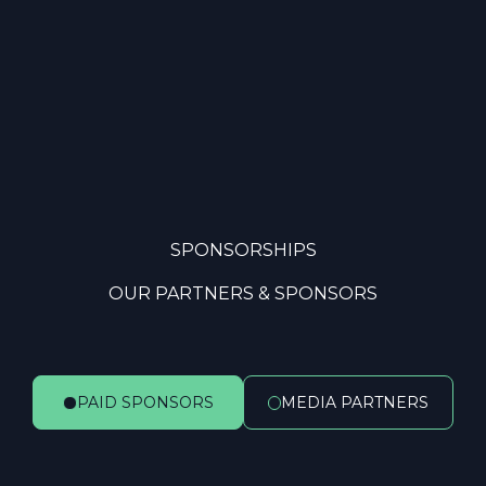
SPONSORSHIPS
OUR PARTNERS & SPONSORS
PAID SPONSORS
MEDIA PARTNERS