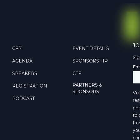
JO
CFP
EVENT DETAILS
Si
AGENDA
SPONSORSHIP
SPEAKERS
CTF
PARTNERS &
REGISTRATION
SPONSORS
PODCAST