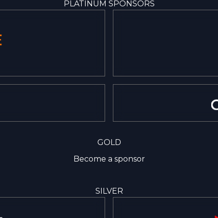
PLATINUM SPONSORS
GOLD
Become a sponsor
SILVER