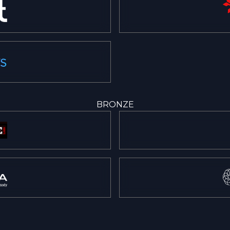
BRONZE