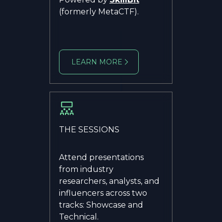
(formerly MetaCTF).
LEARN MORE
THE SESSIONS
Attend presentations
from industry
researchers, analysts, and
influencers across two
tracks: Showcase and
Technical.