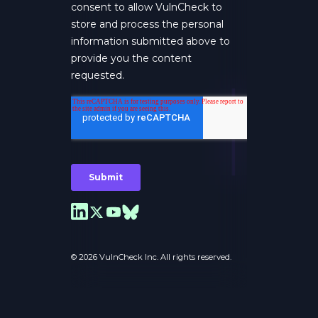
© 2026 VulnCheck Inc. All rights reserved.