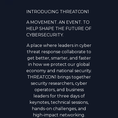
INTRODUCING THREATCON1
A MOVEMENT. AN EVENT. TO
HELP SHAPE THE FUTURE OF
CYBERSECURITY.
A place where leaders in cyber
threat response collaborate to
get better, smarter, and faster
in how we protect our global
economy and national security.
THREATCON1 brings together
security researchers, cyber
operators, and business
leaders for three days of
keynotes, technical sessions,
hands-on challenges, and
high-impact networking.