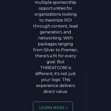
multiple sponsorship
Cyber Command and
opportunities for
Director of the National
organizations looking
Security Agency, he led
to maximize ROI
the nation's most
through content, lead
consequential offensive
generation, and
and defensive cyber
networking. With
missions, shaping U.S.
packages ranging
strategy against state-
from Silver to Premier,
sponsored threats,
there's a fit for every
ransomware, and
goal. But
election interference. A
THREATCON1 is
four-star general with
different; it's not just
decades of service, Gen.
your logo. This
Nakasone brings
experience delivers
unmatched operational
direct value.
insight to the
intersection of
technology, policy, and
LEARN MORE
national security.