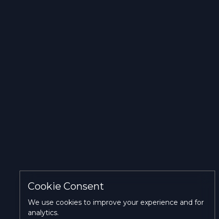
Personalization cookies
Accept
Reject
Accept
current
all
All
selection
Cookie Consent
We use cookies to improve your experience and for
analytics.