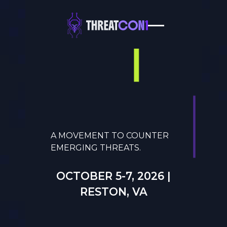
A MOVEMENT TO COUNTER
EMERGING THREATS.
OCTOBER 5-7, 2026 |
RESTON, VA