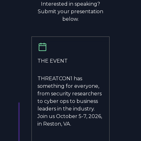
Interested in speaking?
Submit your presentation
below.
THE EVENT
THREATCON1 has
something for everyone,
from security researchers
to cyber ops to business
leaders in the industry.
Join us October 5-7, 2026,
in Reston, VA.