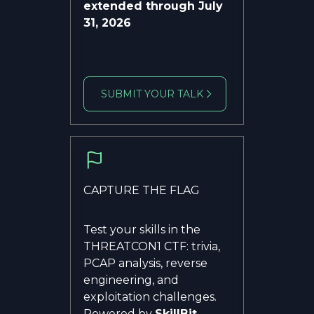
extended through July
31, 2026
SUBMIT YOUR TALK
CAPTURE THE FLAG
Test your skills in the
THREATCON1 CTF: trivia,
PCAP analysis, reverse
engineering, and
exploitation challenges.
Powered by
SkillBit