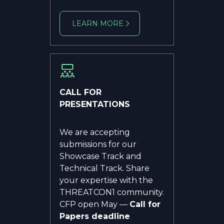
LEARN MORE
CALL FOR
PRESENTATIONS
We are accepting
submissions for our
Showcase Track and
Technical Track. Share
your expertise with the
THREATCON1 community.
CFP open May —
Call for
Papers deadline