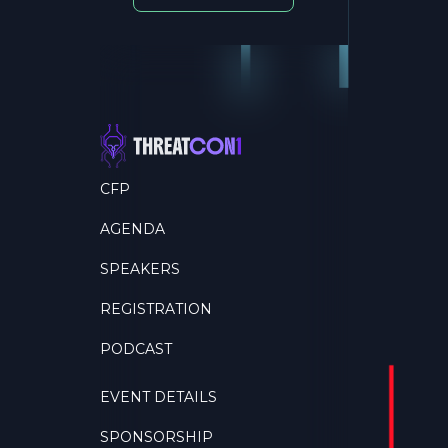
CFP
AGENDA
SPEAKERS
REGISTRATION
PODCAST
EVENT DETAILS
SPONSORSHIP