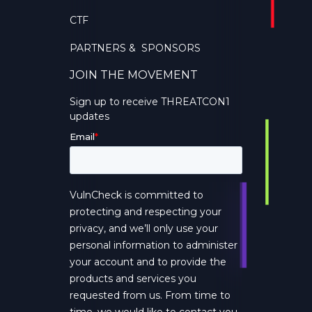
CTF
PARTNERS & SPONSORS
JOIN THE MOVEMENT
Sign up to receive THREATCON1
updates