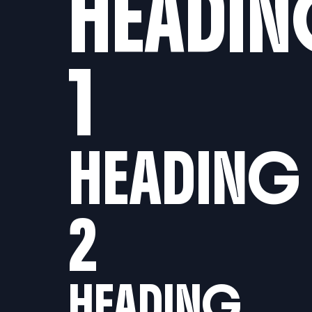
HEADI
1
HEADING
2
HEADING