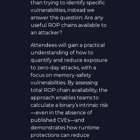
than trying to identify specific
vulnerabilities, instead we
answer the question: Are any
useful ROP chains available to
an attacker?
Attendees will gain a practical
understanding of how to
quantify and reduce exposure
to zero-day attacks, with a
focus on memory-safety
vulnerabilities. By assessing
total ROP chain availability, the
approach enables teams to
calculate a binary’s intrinsic risk
—even in the absence of
published CVEs—and
demonstrates how runtime
protections can reduce