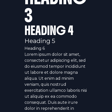
3
HEADING 4
Heading 5
Heading 6
Lorem ipsum dolor sit amet,
consectetur adipiscing elit, sed
do eiusmod tempor incididunt
ut labore et dolore magna
aliqua. Ut enim ad minim
veniam, quis nostrud
exercitation ullamco laboris nisi
ut aliquip ex ea commodo
consequat. Duis aute irure
dolor in reprehenderit in