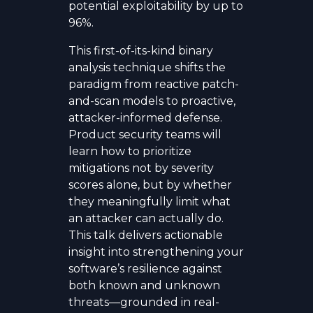
potential exploitability by up to
96%.
This first-of-its-kind binary
analysis technique shifts the
paradigm from reactive patch-
and-scan models to proactive,
attacker-informed defense.
Product security teams will
learn how to prioritize
mitigations not by severity
scores alone, but by whether
they meaningfully limit what
an attacker can actually do.
This talk delivers actionable
insight into strengthening your
software’s resilience against
both known and unknown
threats—grounded in real-