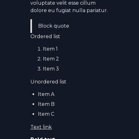
voluptate velit esse cillum
dolore eu fugiat nulla pariatur.
Block quote
Ordered list
Item 1
Item 2
Item 3
Unordered list
Item A
Item B
Item C
Text link