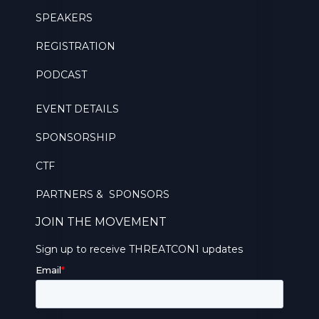
SPEAKERS
REGISTRATION
PODCAST
EVENT DETAILS
SPONSORSHIP
CTF
PARTNERS & SPONSORS
JOIN THE MOVEMENT
Sign up to receive THREATCON1 updates