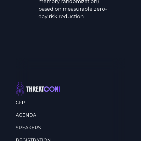
memory randomization)
based on measurable zero-
day risk reduction
CFP
AGENDA
SPEAKERS
REGISTRATION