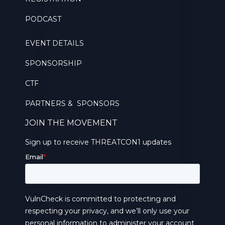
PODCAST
EVENT DETAILS
SPONSORSHIP
CTF
PARTNERS & SPONSORS
JOIN THE MOVEMENT
Sign up to receive THREATCON1 updates