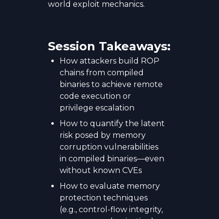
world exploit mechanics.
Session Takeaways:
How attackers build ROP
chains from compiled
binaries to achieve remote
code execution or
privilege escalation
How to quantify the latent
risk posed by memory
corruption vulnerabilities
in compiled binaries—even
without known CVEs
How to evaluate memory
protection techniques
(e.g., control-flow integrity,