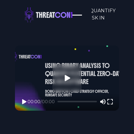
USING BINARY ANALYSIS TO QUANTIFY
POTENTIAL ZERO-DAY RISK IN
SOFTWARE
00:00
/
00:00