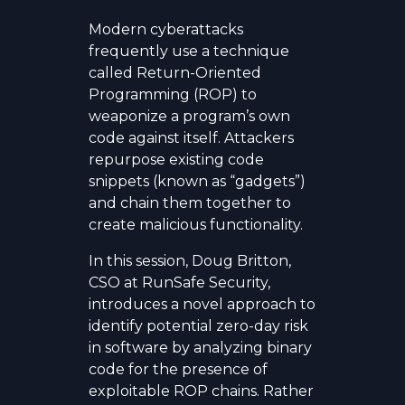
Modern cyberattacks
frequently use a technique
called Return-Oriented
Programming (ROP) to
weaponize a program’s own
code against itself. Attackers
repurpose existing code
snippets (known as “gadgets”)
and chain them together to
create malicious functionality.
In this session, Doug Britton,
CSO at RunSafe Security,
introduces a novel approach to
identify potential zero-day risk
in software by analyzing binary
code for the presence of
exploitable ROP chains. Rather