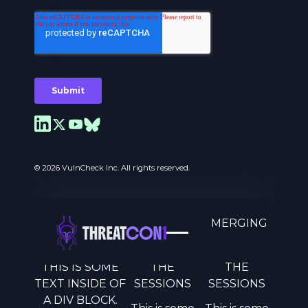
© 2026 VulnCheck Inc. All rights reserved.
A MOVEMENT TO COUNTER EMERGING
THREATS.
THIS IS SOME
THE
THE
Privacy Preferences
TEXT INSIDE OF
SESSIONS
SESSIONS
A DIV BLOCK.