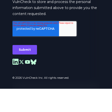
© 2026 VulnCheck Inc. All rights reserved.