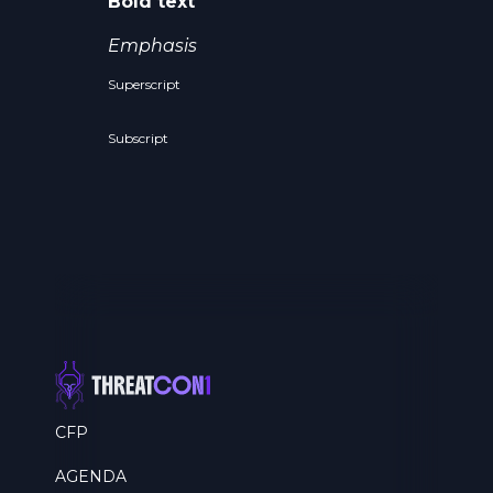
Bold text
Emphasis
Superscript
Subscript
CFP
AGENDA