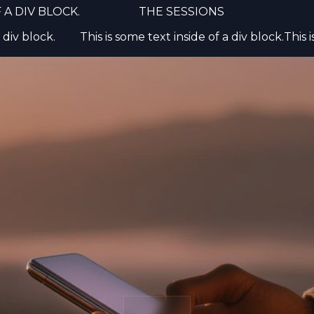
 A DIV BLOCK.
THE SESSIONS
 Preferences
 div block.
This is some text inside of a div block.
This 
ies to ensure the basic functionalities of the website and to enh
erience. You can choose for each category to opt-in/out whenev
ore details relative to cookies and other sensitive data, please r
licy
.
cookies
 cookies
cookies
ation cookies
ll
Reject all
Accept current 