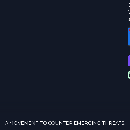
A MOVEMENT TO COUNTER EMERGING THREATS.