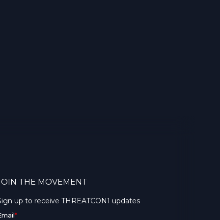
JOIN THE MOVEMENT
Sign up to receive THREATCON1 updates