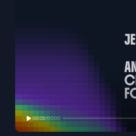
00:00
/
00:00