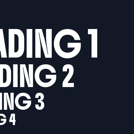
ADING 1
DING 2
ING 3
G 4