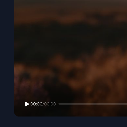
00:00
/
00:00