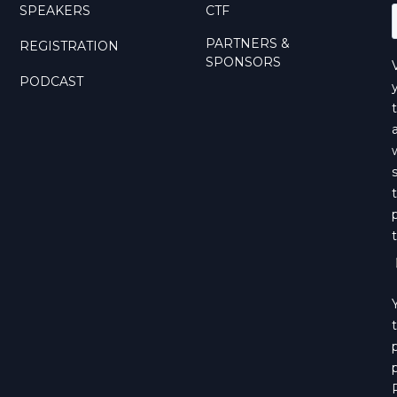
SPEAKERS
CTF
PARTNERS &
REGISTRATION
SPONSORS
PODCAST