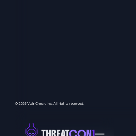
© 2026 VulnCheck Inc. All rights reserved.