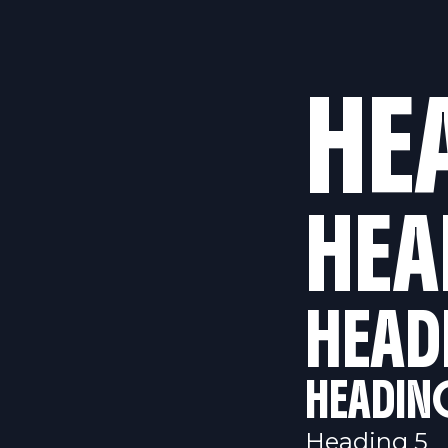
HE
HEA
HEAD
HEADIN
Heading 5