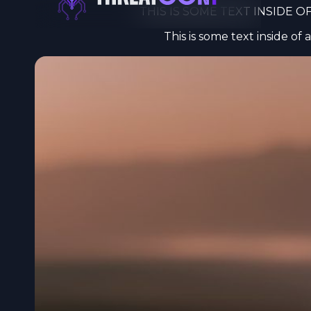
THIS IS SOME TEXT INSIDE OF
Privacy
This is some text inside of a
I use cook
online exp
want. For m
privacy po
Essential 
Marketing
Analytics 
Personaliz
Accept A