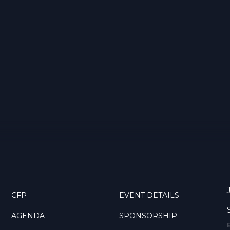
CFP
EVENT DETAILS
AGENDA
SPONSORSHIP