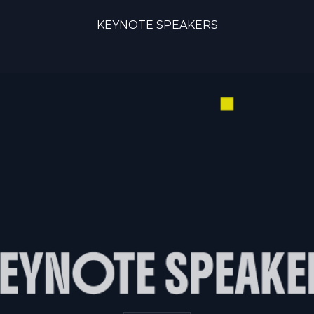
KEYNOTE SPEAKERS