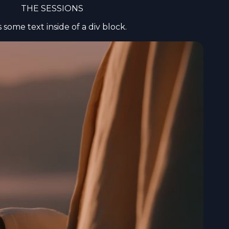
THE SESSIONS
is some text inside of a div block.
ance your
er you
ead the full
Required
selection