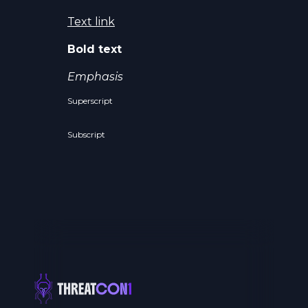
Text link
Bold text
Emphasis
Superscript
Subscript