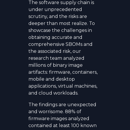
The software supply chain is
under unprecedented
scrutiny, and the risks are
deeper than most realize. To
showcase the challenges in
obtaining accurate and
comprehensive SBOMs and
the associated risk, our
research team analyzed
millions of binary image
artifacts: firmware, containers,
mobile and desktop
applications, virtual machines,
and cloud workloads.
The findings are unexpected
and worrisome. 88% of
firmware images analyzed
contained at least 100 known