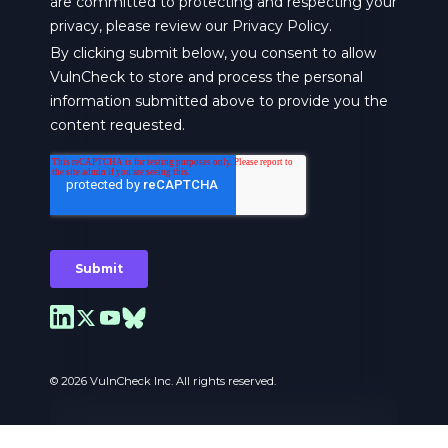
© 2026 VulnCheck Inc. All rights reserved.