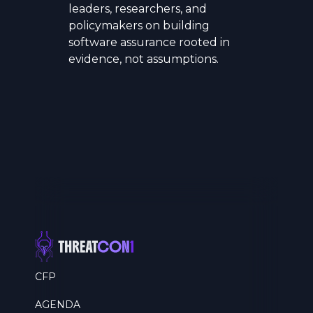
leaders, researchers, and
policymakers on building
software assurance rooted in
evidence, not assumptions.
CFP
AGENDA