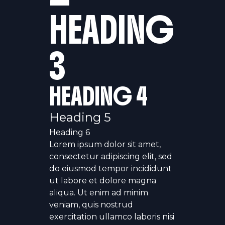
HEADING
3
HEADING 4
Heading 5
Heading 6
Lorem ipsum dolor sit amet,
consectetur adipiscing elit, sed
do eiusmod tempor incididunt
ut labore et dolore magna
aliqua. Ut enim ad minim
veniam, quis nostrud
exercitation ullamco laboris nisi