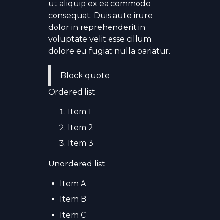
ut aliquip ex ea commodo
consequat. Duis aute irure
dolor in reprehenderit in
voluptate velit esse cillum
dolore eu fugiat nulla pariatur.
Block quote
Ordered list
Item 1
Item 2
Item 3
Unordered list
Item A
Item B
Item C