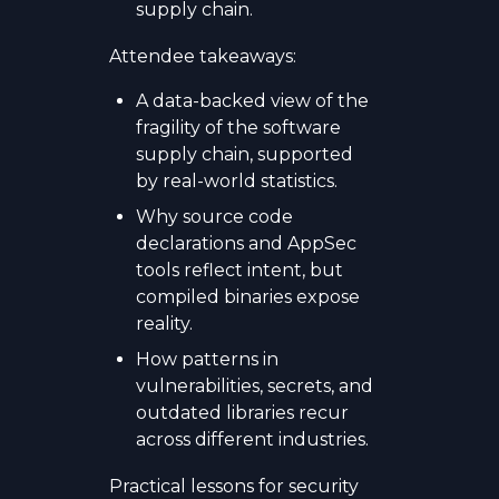
supply chain.
Attendee takeaways:
A data-backed view of the
fragility of the software
supply chain, supported
by real-world statistics.
Why source code
declarations and AppSec
tools reflect intent, but
compiled binaries expose
reality.
How patterns in
vulnerabilities, secrets, and
outdated libraries recur
across different industries.
Practical lessons for security