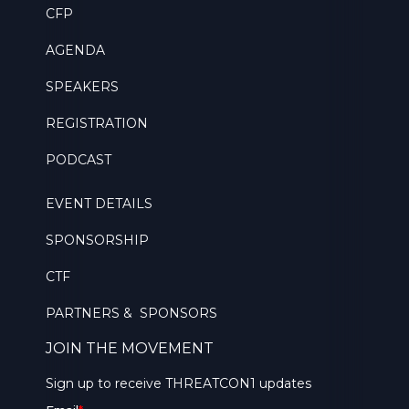
CFP
AGENDA
SPEAKERS
REGISTRATION
PODCAST
EVENT DETAILS
SPONSORSHIP
CTF
PARTNERS & SPONSORS
JOIN THE MOVEMENT
Sign up to receive THREATCON1 updates