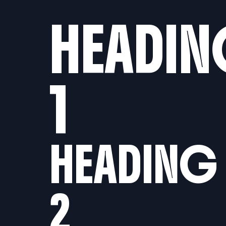
Reject
Accept
Accept current
HEADI
all
All
selection
1
HEADING
2