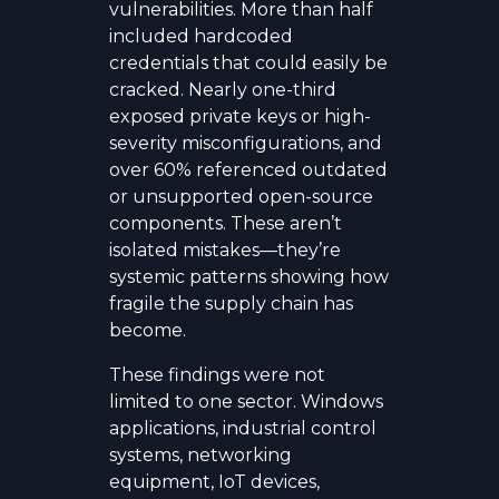
vulnerabilities. More than half
included hardcoded
credentials that could easily be
cracked. Nearly one-third
exposed private keys or high-
severity misconfigurations, and
over 60% referenced outdated
or unsupported open-source
components. These aren’t
isolated mistakes—they’re
systemic patterns showing how
fragile the supply chain has
become.
These findings were not
limited to one sector. Windows
applications, industrial control
systems, networking
equipment, IoT devices,