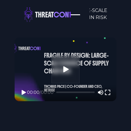
FRAGILE BY DESIGN: LARGE-SCALE
EVIDENCE OF SUPPLY CHAIN RISK
00:00
/
00:00