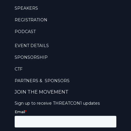
SPEAKERS
REGISTRATION
PODCAST
EVENT DETAILS
SPONSORSHIP
CTF
PARTNERS & SPONSORS
JOIN THE MOVEMENT
Sign up to receive THREATCON1 updates