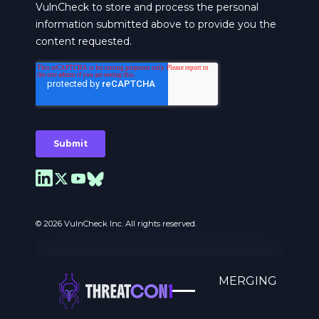
© 2026 VulnCheck Inc. All rights reserved.
A MOVEMENT TO COUNTER EMERGING
THREATS.