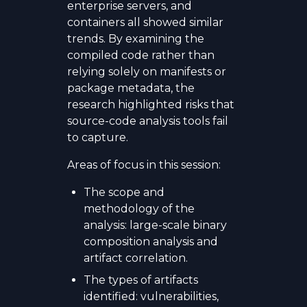
enterprise servers, and
containers all showed similar
trends. By examining the
compiled code rather than
relying solely on manifests or
package metadata, the
research highlighted risks that
source-code analysis tools fail
to capture.
Areas of focus in this session:
The scope and
methodology of the
analysis: large-scale binary
composition analysis and
artifact correlation.
The types of artifacts
identified: vulnerabilities,