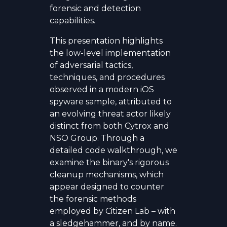
forensic and detection
capabilities.
This presentation highlights
the low-level implementation
of adversarial tactics,
techniques, and procedures
observed in a modern iOS
spyware sample, attributed to
an evolving threat actor likely
distinct from both Cytrox and
NSO Group. Through a
detailed code walkthrough, we
examine the binary's rigorous
cleanup mechanisms, which
appear designed to counter
the forensic methods
employed by Citizen Lab – with
a sledgehammer, and by name.