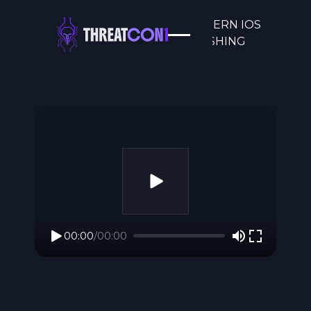
CACHE ME IF YOU CAN: MODERN IOS
SPYWARE AND THE VANISHING
FORENSIC TRAI
00:00
/
00:00