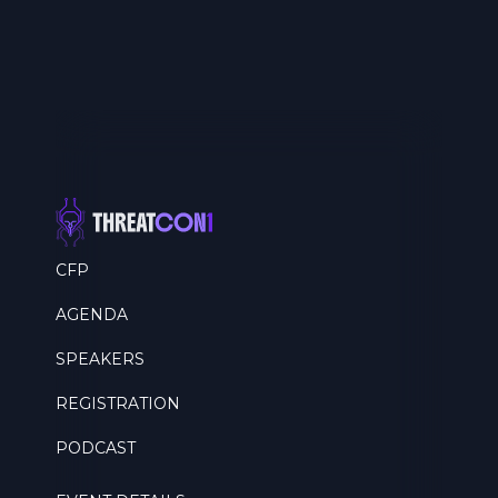
CFP
AGENDA
SPEAKERS
REGISTRATION
PODCAST