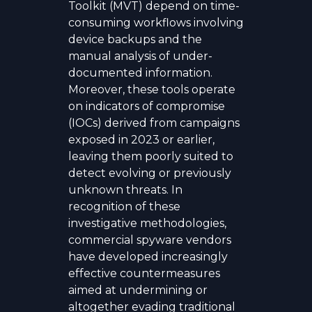
Toolkit (MVT) depend on time-
consuming workflows involving
device backups and the
manual analysis of under-
documented information.
Moreover, these tools operate
on indicators of compromise
(IOCs) derived from campaigns
exposed in 2023 or earlier,
leaving them poorly suited to
detect evolving or previously
unknown threats. In
recognition of these
investigative methodologies,
commercial spyware vendors
have developed increasingly
effective countermeasures
aimed at undermining or
altogether evading traditional