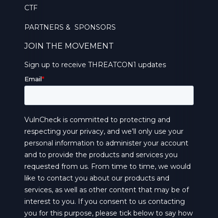
CTF
PARTNERS & SPONSORS
JOIN THE MOVEMENT
Sign up to receive THREATCON1 updates