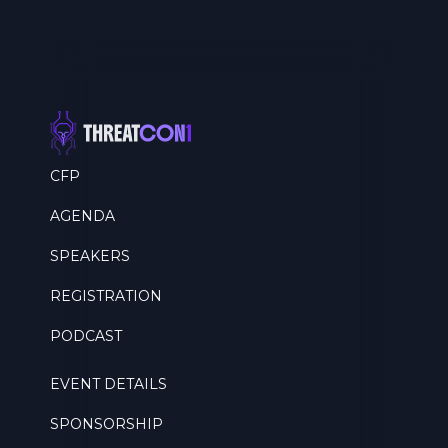
CFP
AGENDA
SPEAKERS
REGISTRATION
PODCAST
EVENT DETAILS
SPONSORSHIP