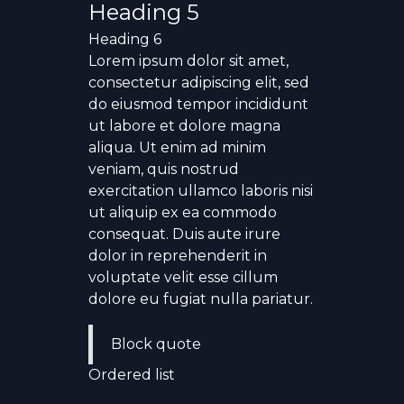
Heading 5
Heading 6
Lorem ipsum dolor sit amet,
consectetur adipiscing elit, sed
do eiusmod tempor incididunt
ut labore et dolore magna
aliqua. Ut enim ad minim
veniam, quis nostrud
exercitation ullamco laboris nisi
ut aliquip ex ea commodo
consequat. Duis aute irure
dolor in reprehenderit in
voluptate velit esse cillum
dolore eu fugiat nulla pariatur.
Block quote
Ordered list