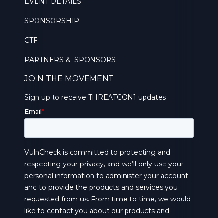
EVENT DETAILS
SPONSORSHIP
CTF
PARTNERS & SPONSORS
JOIN THE MOVEMENT
Sign up to receive THREATCON1 updates