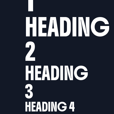
HEADING
2
HEADING
3
HEADING 4