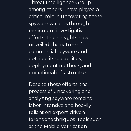
Threat Intelligence Group –
among others – have played a
critical role in uncovering these
spyware variants through
meticulous investigative
efforts. Their insights have
unveiled the nature of
commercial spyware and
detailed its capabilities,
deployment methods, and
operational infrastructure.
Despite these efforts, the
process of uncovering and
analyzing spyware remains
labor-intensive and heavily
reliant on expert-driven
forensic techniques. Tools such
as the Mobile Verification