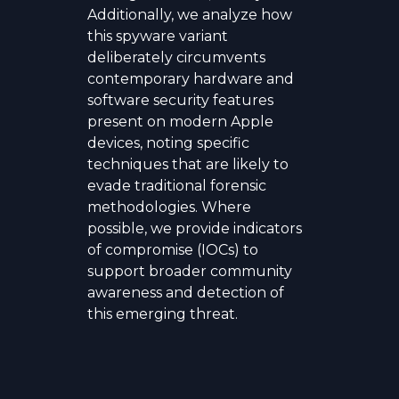
Additionally, we analyze how
this spyware variant
deliberately circumvents
contemporary hardware and
software security features
present on modern Apple
devices, noting specific
techniques that are likely to
evade traditional forensic
methodologies. Where
possible, we provide indicators
of compromise (IOCs) to
support broader community
awareness and detection of
this emerging threat.