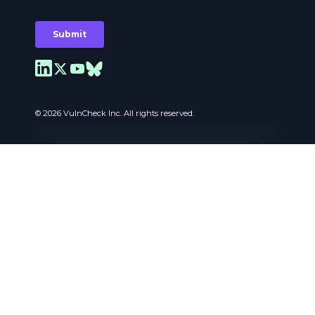
© 2026 VulnCheck Inc. All rights reserved.
Privacy Preferences
I use cookies to ensure the basic functionalities of
the website and to enhance your online
experience. You can choose for each category to