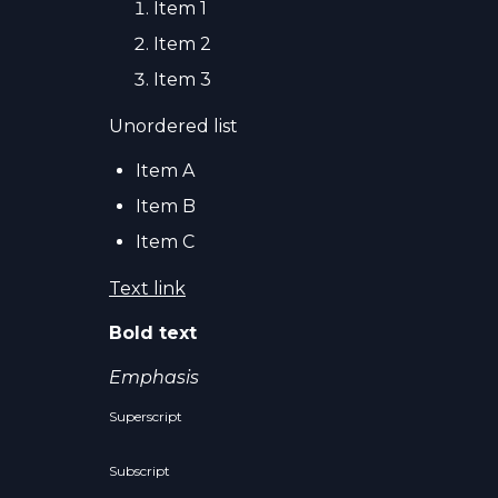
Item 1
Item 2
Item 3
Unordered list
Item A
Item B
Item C
Text link
Bold text
Emphasis
Superscript
Subscript