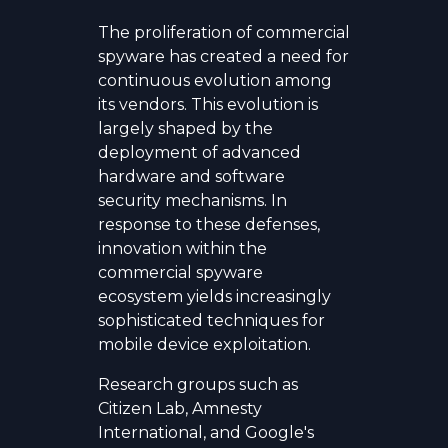
The proliferation of commercial
spyware has created a need for
continuous evolution among
its vendors. This evolution is
largely shaped by the
deployment of advanced
hardware and software
security mechanisms. In
response to these defenses,
innovation within the
commercial spyware
ecosystem yields increasingly
sophisticated techniques for
mobile device exploitation.
Research groups such as
Citizen Lab, Amnesty
International, and Google's