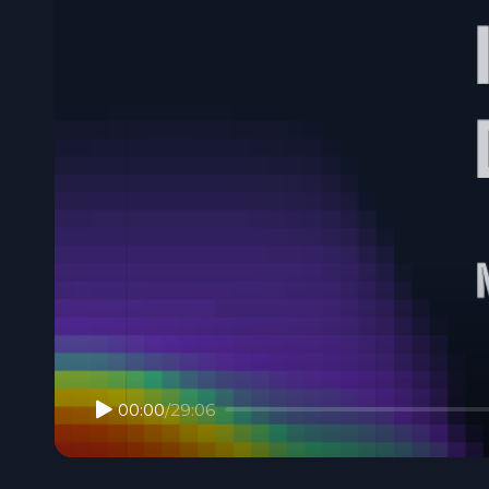
00:00
/
29:06