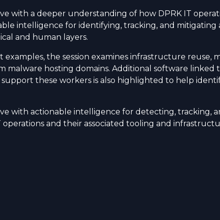
ave with a deeper understanding of how DPRK IT operati
ble intelligence for identifying, tracking, and mitigating 
ical and human layers.
 examples, the session examines infrastructure reuse, 
om malware hosting domains. Additional software linked 
 support these workers is also highlighted to help identi
ve with actionable intelligence for detecting, tracking, a
operations and their associated tooling and infrastructu