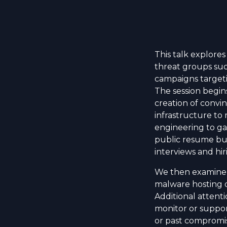
This talk explores
threat groups suc
campaigns targeti
The session begin
creation of convi
infrastructure to 
engineering to ga
public resume bu
interviews and hir
We then examine i
malware hosting d
Additional attenti
monitor or suppor
or past compromi