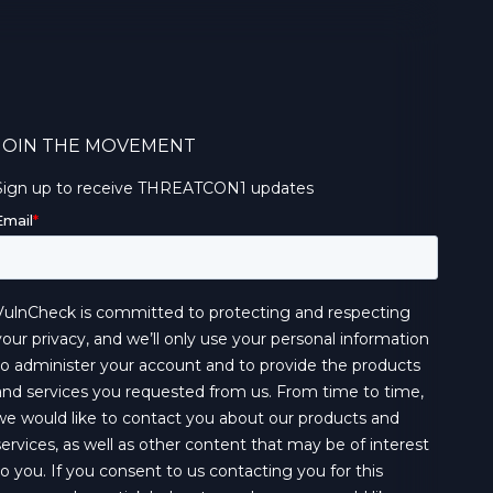
JOIN THE MOVEMENT
Sign up to receive THREATCON1 updates