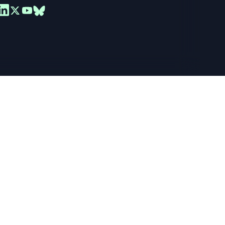
ance your
er you
ead the full
Required