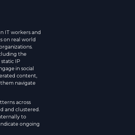
ean IT workers and
s on real world
organizations.
cluding the
static IP
ngage in social
erated content,
 them navigate
tterns across
d and clustered.
nternally to
 indicate ongoing