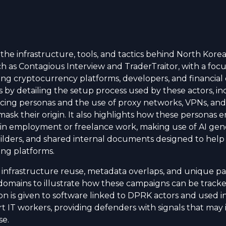
 the infrastructure, tools, and tactics behind North Kor
h as Contagious Interview and TraderTraitor, with a focu
ng cryptocurrency platforms, developers, and financial 
s by detailing the setup process used by these actors, in
ncing personas and the use of proxy networks, VPNs, and 
mask their origin. It also highlights how these personas e
in employment or freelance work, making use of AI gen
ilders, and shared internal documents designed to help
ing platforms.
nfrastructure reuse, metadata overlaps, and unique pa
omains to illustrate how these campaigns can be tracke
on is given to software linked to DPRK actors and used i
t IT workers, providing defenders with signals that may
se.