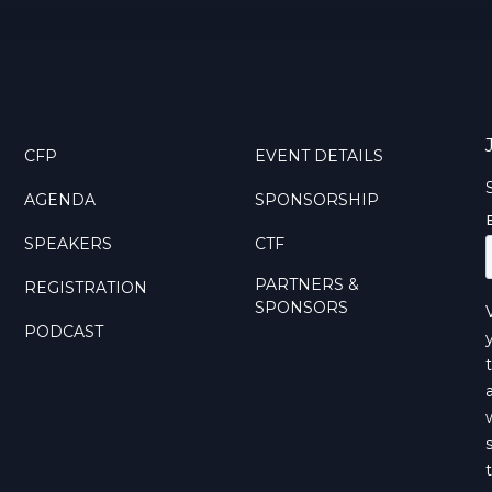
CFP
EVENT DETAILS
AGENDA
SPONSORSHIP
SPEAKERS
CTF
PARTNERS &
REGISTRATION
SPONSORS
PODCAST