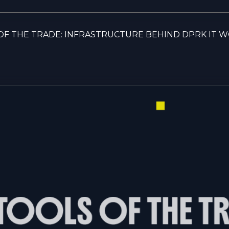
OF THE TRADE: INFRASTRUCTURE BEHIND DPRK IT 