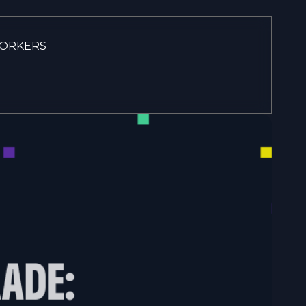
WORKERS