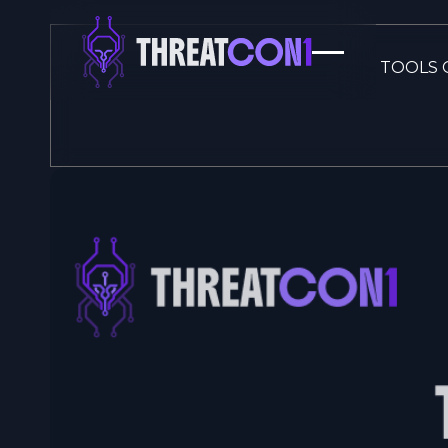
TOOLS 