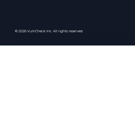
© 2026 VulnCheck Inc. All rights reserved.
Privacy
I use cook
online exp
want. For m
privacy po
Essential 