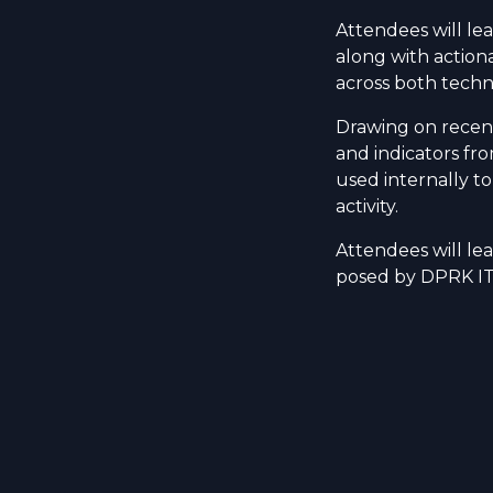
Attendees will le
along with actiona
across both techn
Drawing on recent
and indicators fr
used internally to
activity.
Attendees will lea
posed by DPRK IT 