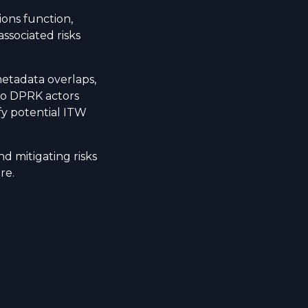
ons function,
associated risks
metadata overlaps,
to DPRK actors
fy potential ITW
nd mitigating risks
re.