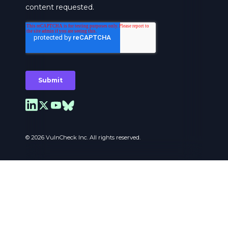
© 2026 VulnCheck Inc. All rights reserved.
Privacy Preferences