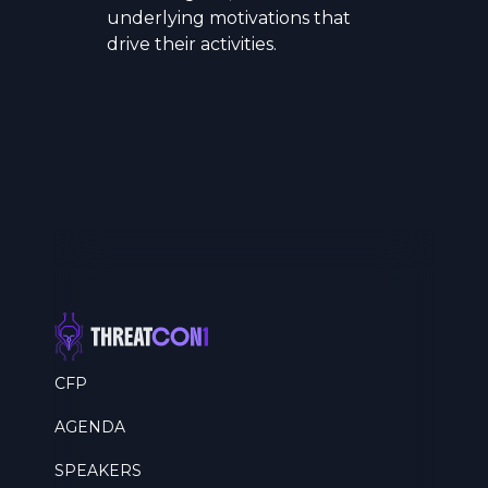
underlying motivations that
drive their activities.
CFP
AGENDA
SPEAKERS