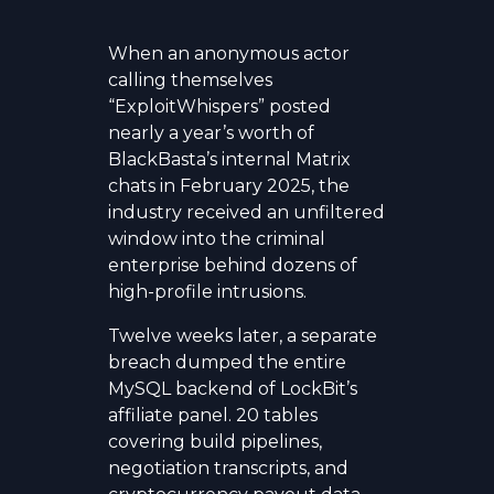
When an anonymous actor
calling themselves
“ExploitWhispers” posted
nearly a year’s worth of
BlackBasta’s internal Matrix
chats in February 2025, the
industry received an unfiltered
window into the criminal
enterprise behind dozens of
high-profile intrusions.
Twelve weeks later, a separate
breach dumped the entire
MySQL backend of LockBit’s
affiliate panel. 20 tables
covering build pipelines,
negotiation transcripts, and