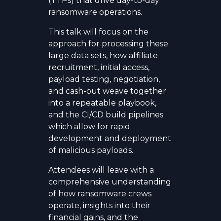
(TTPs) that drive day-to-day
ransomware operations.
This talk will focus on the
approach for processing these
large data sets, how affiliate
recruitment, initial access,
payload testing, negotiation,
and cash-out weave together
into a repeatable playbook,
and the CI/CD build pipelines
which allow for rapid
development and deployment
of malicious payloads.
Attendees will leave with a
comprehensive understanding
of how ransomware crews
operate, insights into their
financial gains, and the