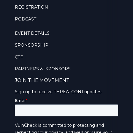
REGISTRATION
PODCAST
EVENT DETAILS
SPONSORSHIP
CTF
PARTNERS & SPONSORS
JOIN THE MOVEMENT
Sign up to receive THREATCON1 updates