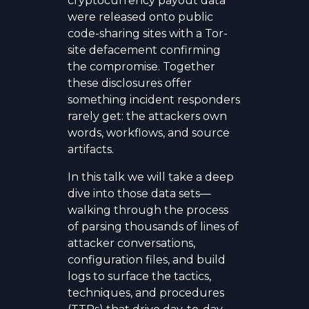
cryptocurrency payout data
were released onto public
code-sharing sites with a Tor-
site defacement confirming
the compromise. Together
these disclosures offer
something incident responders
rarely get: the attackers own
words, workflows, and source
artifacts.
In this talk we will take a deep
dive into those data sets—
walking through the process
of parsing thousands of lines of
attacker conversations,
configuration files, and build
logs to surface the tactics,
techniques, and procedures