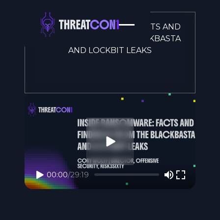
INSIDE RANSOMWARE: FACTS AND
FINDINGS FROM THE BLACKBASTA
AND LOCKBIT LEAKS
00:00
/
29:19